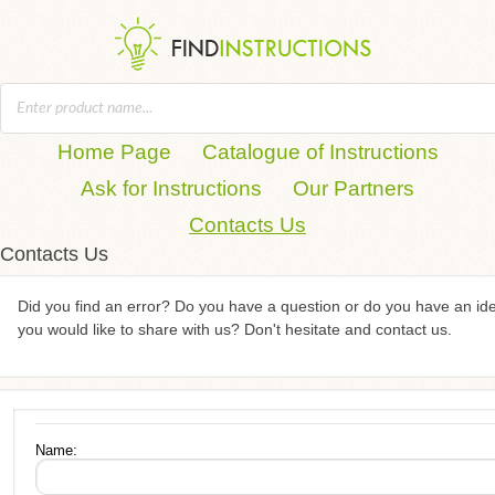
Home Page
Catalogue of Instructions
Ask for Instructions
Our Partners
Contacts Us
Contacts Us
Did you find an error? Do you have a question or do you have an id
you would like to share with us? Don't hesitate and contact us.
Name: