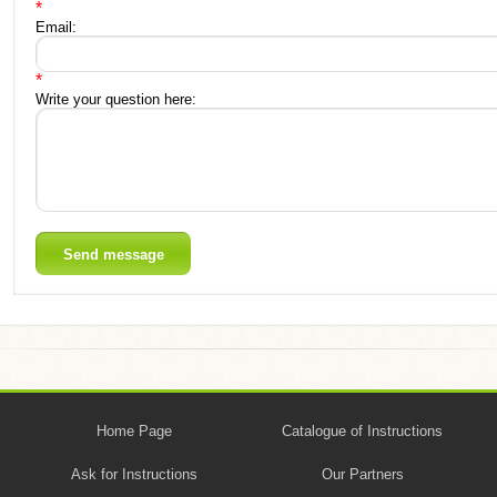
*
Email:
*
Write your question here:
Home Page
Catalogue of Instructions
Ask for Instructions
Our Partners