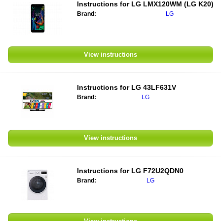
Instructions for
LG LMX120WM (LG K20)
Brand:
LG
View instructions
Instructions for
LG 43LF631V
Brand:
LG
View instructions
Instructions for
LG F72U2QDN0
Brand:
LG