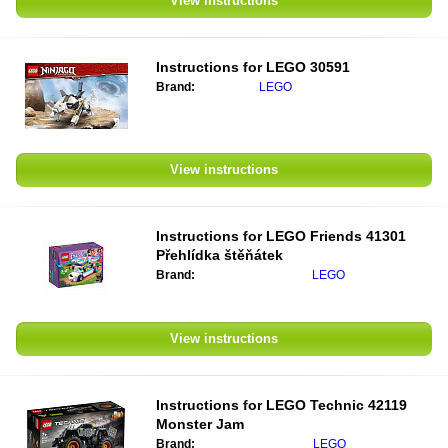
View instructions
Instructions for
LEGO 30591
Brand:
LEGO
View instructions
Instructions for
LEGO Friends 41301
Přehlídka štěňátek
Brand:
LEGO
View instructions
Instructions for
LEGO Technic 42119
Monster Jam
Brand:
LEGO