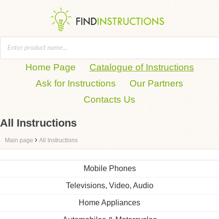
Home Page
Catalogue of Instructions
Ask for Instructions
Our Partners
Contacts Us
All Instructions
›
Main page
All Instructions
Mobile Phones
Televisions, Video, Audio
Home Appliances