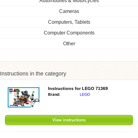
Automobiles & Motorcycles
Cameras
Computers, Tablets
Computer Components
Other
Instructions in the category
Instructions for
LEGO 71369
Brand:
LEGO
View instructions