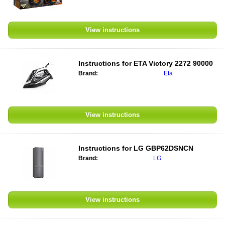
View instructions
Instructions for
ETA Victory 2272 90000
Brand:
Eta
View instructions
Instructions for
LG GBP62DSNCN
Brand:
LG
View instructions