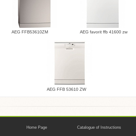
AEG FFB53610ZM
AEG favorit ffb 41600 zw
AEG FFB 53610 ZW
Home Page
Catalogue of Instructions