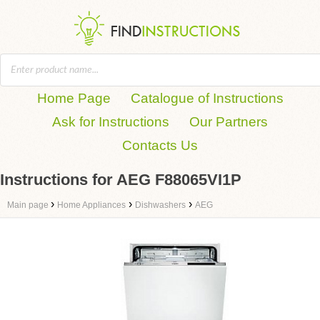
Home Page
Catalogue of Instructions
Ask for Instructions
Our Partners
Contacts Us
Instructions for AEG F88065VI1P
›
›
›
Main page
Home Appliances
Dishwashers
AEG