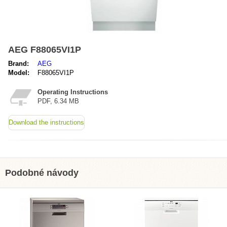
AEG F88065VI1P
Brand:
AEG
Model:
F88065VI1P
Operating Instructions
PDF, 6.34 MB
Download the instructions
Podobné návody