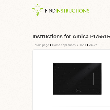
Instructions for Amica PI755
›
›
›
Main page
Home Appliances
Hobs
Amica