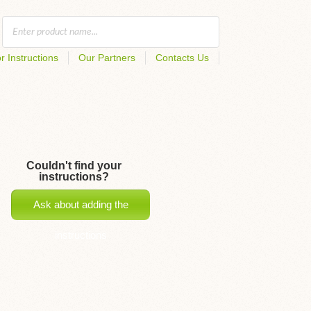
r Instructions
Our Partners
Contacts Us
Couldn't find your
instructions?
Ask about adding the
instructions