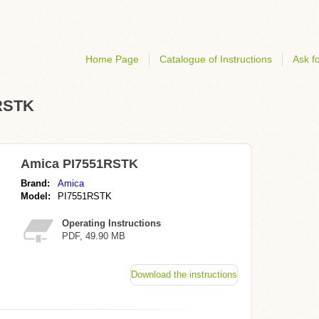
Home Page
Catalogue of Instructions
Ask fo
1RSTK
Amica PI7551RSTK
Brand:
Amica
Model:
PI7551RSTK
Operating Instructions
PDF, 49.90 MB
Download the instructions