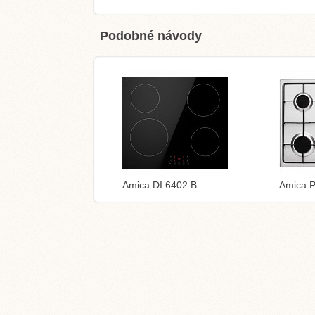
Podobné návody
Amica DI 6402 B
Amica 