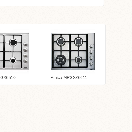
PGX6510
Amica MPGXZ6611