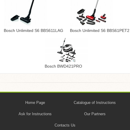
Bosch Unlimited S6 BBS611LAG
Bosch Unlimited S6 BBS61PET2
Bosch BWD421PRO
Home Page
Catalogue of Instructions
Ask for Instructions
Our Partners
Contacts Us