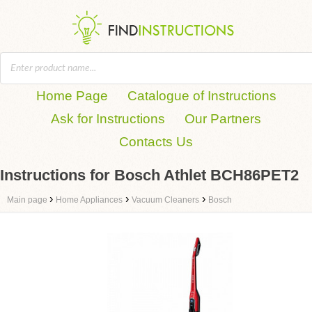
Home Page
Catalogue of Instructions
Ask for Instructions
Our Partners
Contacts Us
Instructions for Bosch Athlet BCH86PET2
›
›
›
Main page
Home Appliances
Vacuum Cleaners
Bosch