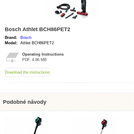
Bosch Athlet BCH86PET2
Brand:
Bosch
Model:
Athlet BCH86PET2
Operating Instructions
PDF, 4.86 MB
Download the instructions
Podobné návody