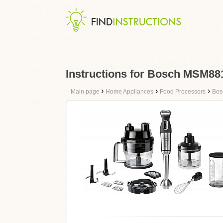
Instructions for Bosch MSM8
›
›
›
Main page
Home Appliances
Food Processors
Bos