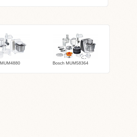
 MUM4880
Bosch MUM58364