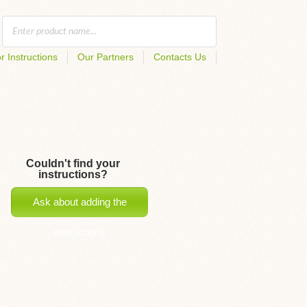
r Instructions
Our Partners
Contacts Us
Couldn't find your
instructions?
Ask about adding the
instructions