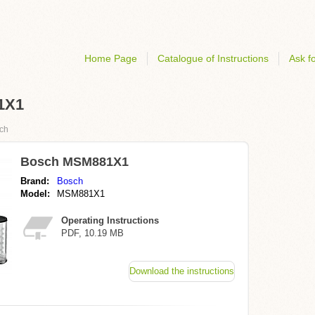
Home Page
Catalogue of Instructions
Ask fo
81X1
ch
Bosch MSM881X1
Brand:
Bosch
Model:
MSM881X1
Operating Instructions
PDF, 10.19 MB
Download the instructions