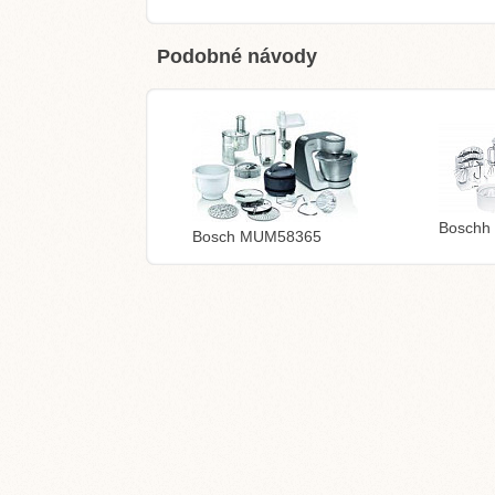
Podobné návody
Boschh
Bosch MUM58365