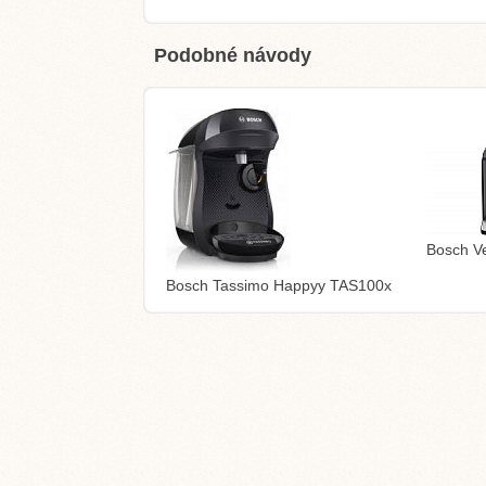
Podobné návody
Bosch V
Bosch Tassimo Happyy TAS100x