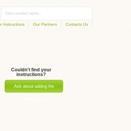
r Instructions
Our Partners
Contacts Us
Couldn't find your
instructions?
Ask about adding the
instructions