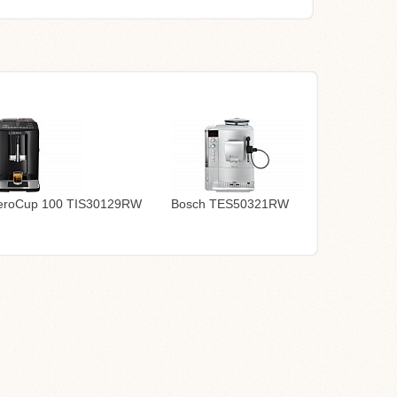
eroCup 100 TIS30129RW
Bosch TES50321RW