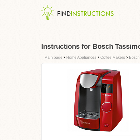
Instructions for Bosch Tassi
›
›
›
Main page
Home Appliances
Coffee Makers
Bosch