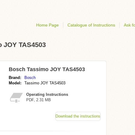
Home Page
Catalogue of Instructions
Ask fo
mo JOY TAS4503
Bosch Tassimo JOY TAS4503
Brand:
Bosch
Model:
Tassimo JOY TAS4503
Operating Instructions
PDF, 2.31 MB
Download the instructions