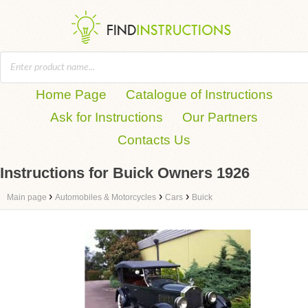
Home Page
Catalogue of Instructions
Ask for Instructions
Our Partners
Contacts Us
Instructions for Buick Owners 1926
›
›
›
Main page
Automobiles & Motorcycles
Cars
Buick