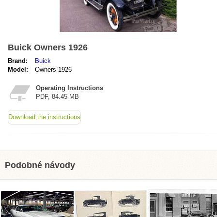
Buick Owners 1926
Brand:
Buick
Model:
Owners 1926
Operating Instructions
PDF, 84.45 MB
Download the instructions
Podobné návody