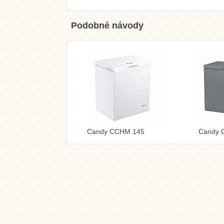
Podobné návody
Candy CCHM 145
Candy 