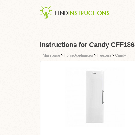
Instructions for Candy CFF18
›
›
›
Main page
Home Appliances
Freezers
Candy