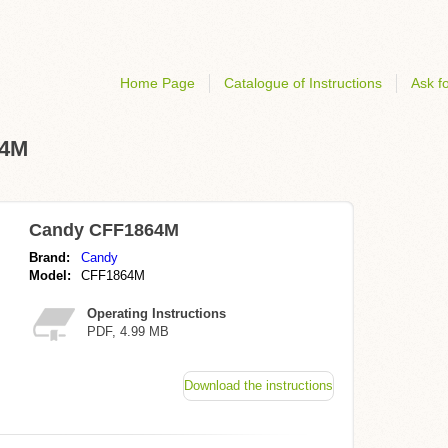
Home Page
Catalogue of Instructions
Ask fo
64M
Candy CFF1864M
Brand:
Candy
Model:
CFF1864M
Operating Instructions
PDF, 4.99 MB
Download the instructions