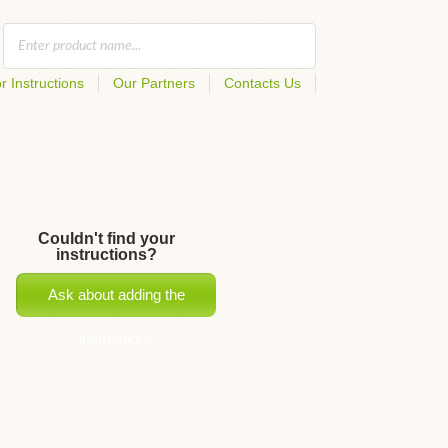
r Instructions
Our Partners
Contacts Us
Couldn't find your
instructions?
Ask about adding the
instructions