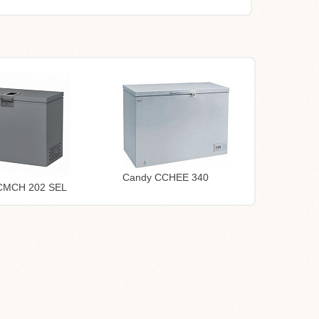
Candy CCHEE 340
CMCH 202 SEL