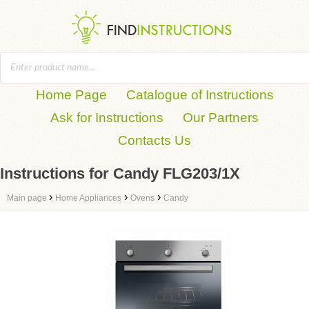
Home Page
Catalogue of Instructions
Ask for Instructions
Our Partners
Contacts Us
Instructions for Candy FLG203/1X
›
›
›
Main page
Home Appliances
Ovens
Candy