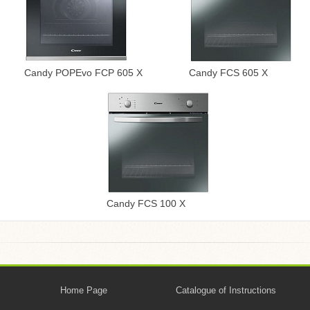
Candy POPEvo FCP 605 X
Candy FCS 605 X
Candy FCS 100 X
Home Page
Catalogue of Instructions