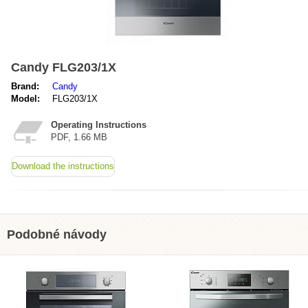
Candy FLG203/1X
Brand:
Candy
Model:
FLG203/1X
Operating Instructions
PDF, 1.66 MB
Download the instructions
Podobné návody