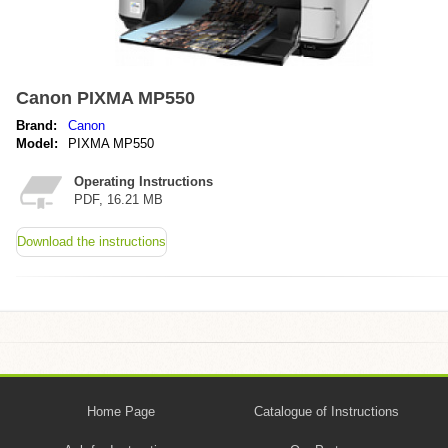
Canon PIXMA MP550
Brand:
Canon
Model:
PIXMA MP550
Operating Instructions
PDF, 16.21 MB
Download the instructions
Home Page
Catalogue of Instructions