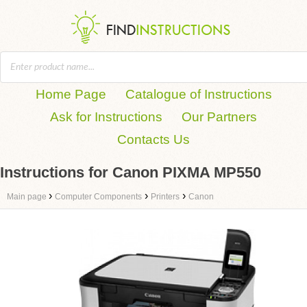
Home Page
Catalogue of Instructions
Ask for Instructions
Our Partners
Contacts Us
Instructions for Canon PIXMA MP550
›
›
›
Main page
Computer Components
Printers
Canon