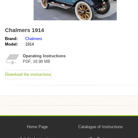
Chalmers 1914
Brand:
Chalmers
Model:
1914
Operating Instructions
PDF, 18.98 MB
Download the instructions
Home Page
Catalogue of Instructions