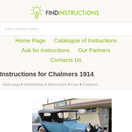
Home Page
Catalogue of Instructions
Ask for Instructions
Our Partners
Contacts Us
Instructions for Chalmers 1914
›
›
›
Main page
Automobiles & Motorcycles
Cars
Chalmers