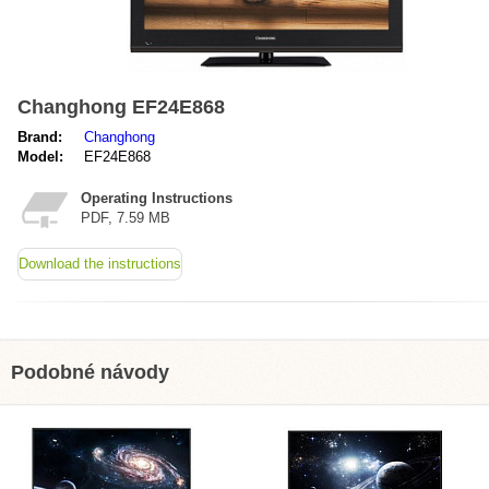
Changhong EF24E868
Brand:
Changhong
Model:
EF24E868
Operating Instructions
PDF, 7.59 MB
Download the instructions
Podobné návody