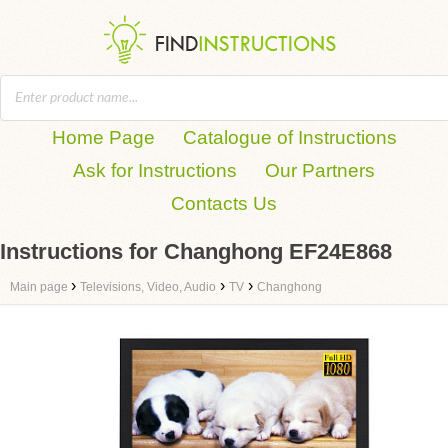
Home Page
Catalogue of Instructions
Ask for Instructions
Our Partners
Contacts Us
Instructions for Changhong EF24E868
›
›
›
Main page
Televisions, Video, Audio
TV
Changhong