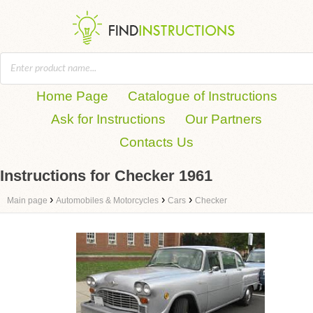
Home Page
Catalogue of Instructions
Ask for Instructions
Our Partners
Contacts Us
Instructions for Checker 1961
›
›
›
Main page
Automobiles & Motorcycles
Cars
Checker