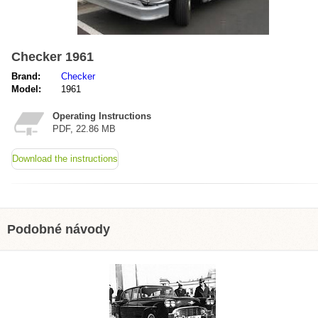
Checker 1961
Brand:
Checker
Model:
1961
Operating Instructions
PDF, 22.86 MB
Download the instructions
Podobné návody