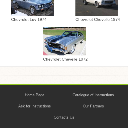
Chevrolet Chevelle 1974
Chevrolet Luv 1974
Chevrolet Chevelle 1972
Home Page
Catalogue of Instructions
Ask for Instructions
Our Partners
Contacts Us