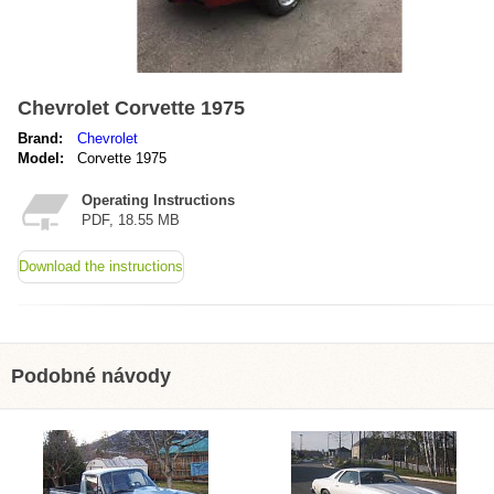
Chevrolet Corvette 1975
Brand:
Chevrolet
Model:
Corvette 1975
Operating Instructions
PDF, 18.55 MB
Download the instructions
Podobné návody