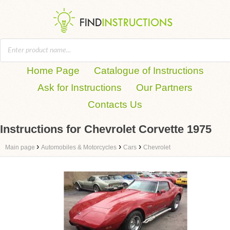
Home Page
Catalogue of Instructions
Ask for Instructions
Our Partners
Contacts Us
Instructions for Chevrolet Corvette 1975
›
›
›
Main page
Automobiles & Motorcycles
Cars
Chevrolet