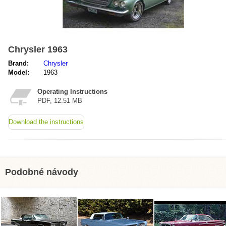
Chrysler 1963
Brand:
Chrysler
Model:
1963
Operating Instructions
PDF, 12.51 MB
Download the instructions
Podobné návody