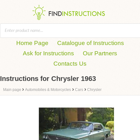
Home Page
Catalogue of Instructions
Ask for Instructions
Our Partners
Contacts Us
Instructions for Chrysler 1963
›
›
›
Main page
Automobiles & Motorcycles
Cars
Chrysler