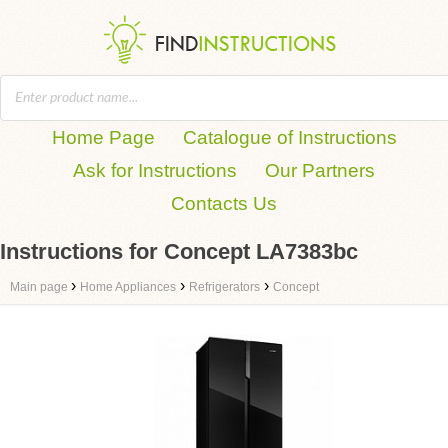
Home Page
Catalogue of Instructions
Ask for Instructions
Our Partners
Contacts Us
Instructions for Concept LA7383bc
›
›
›
Main page
Home Appliances
Refrigerators
Concept