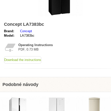
Concept LA7383bc
Brand:
Concept
Model:
LA7383bc
Operating Instructions
PDF, 0.73 MB
Download the instructions
Podobné návody