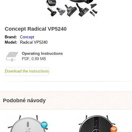
Concept Radical VP5240
Brand:
Concept
Model:
Radical VP5240
Operating Instructions
PDF, 0.89 MB
Download the instructions
Podobné návody