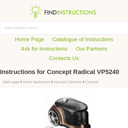
Home Page
Catalogue of Instructions
Ask for Instructions
Our Partners
Contacts Us
Instructions for Concept Radical VP5240
›
›
›
Main page
Home Appliances
Vacuum Cleaners
Concept