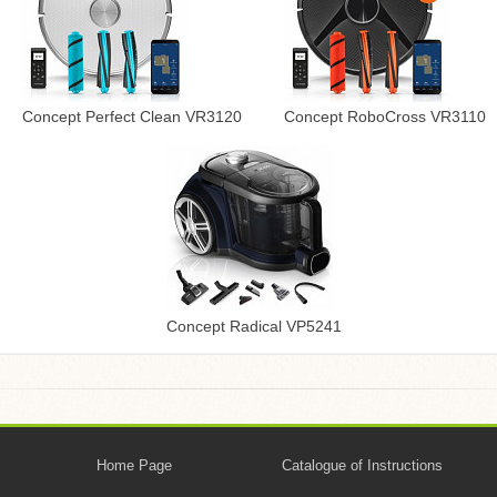
Concept Perfect Clean VR3120
Concept RoboCross VR3110
Concept Radical VP5241
Home Page
Catalogue of Instructions