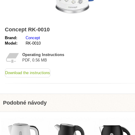
Concept RK-0010
Brand:
Concept
Model:
RK-0010
Operating Instructions
PDF, 0.56 MB
Download the instructions
Podobné návody