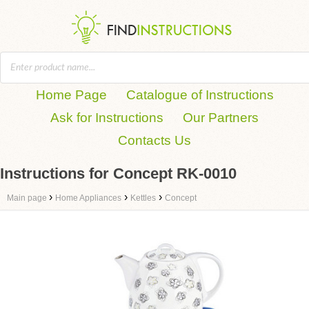
Home Page
Catalogue of Instructions
Ask for Instructions
Our Partners
Contacts Us
Instructions for Concept RK-0010
›
›
›
Main page
Home Appliances
Kettles
Concept