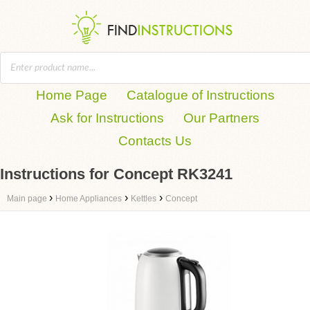
Home Page
Catalogue of Instructions
Ask for Instructions
Our Partners
Contacts Us
Instructions for Concept RK3241
›
›
›
Main page
Home Appliances
Kettles
Concept