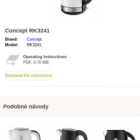
Concept RK3241
Brand:
Concept
Model:
RK3241
Operating Instructions
PDF, 0.70 MB
Download the instructions
Podobné návody