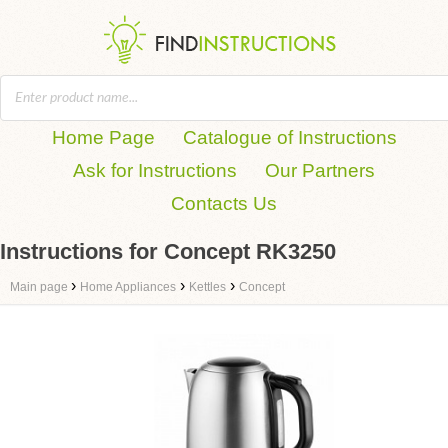
Home Page
Catalogue of Instructions
Ask for Instructions
Our Partners
Contacts Us
Instructions for Concept RK3250
›
›
›
Main page
Home Appliances
Kettles
Concept