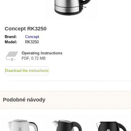
Concept RK3250
Brand:
Concept
Model:
RK3250
Operating Instructions
PDF, 0.72 MB
Download the instructions
Podobné návody