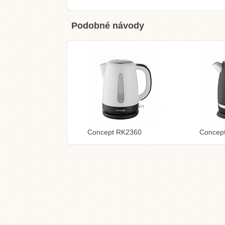
Podobné návody
Concept RK2360
Concep