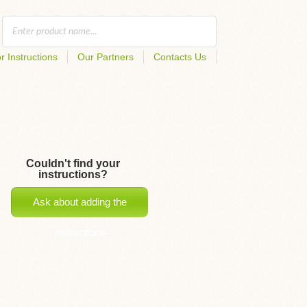
r Instructions
Our Partners
Contacts Us
Couldn't find your
instructions?
Ask about adding the
instructions