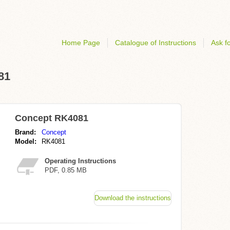
Home Page
Catalogue of Instructions
Ask fo
81
Concept RK4081
Brand:
Concept
Model:
RK4081
Operating Instructions
PDF, 0.85 MB
Download the instructions