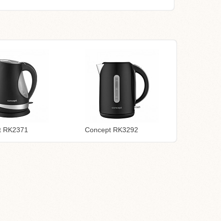
t RK2371
Concept RK3292