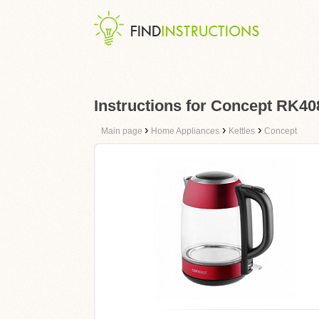
Instructions for Concept RK40
›
›
›
Main page
Home Appliances
Kettles
Concept