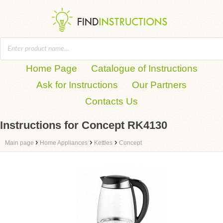
Home Page
Catalogue of Instructions
Ask for Instructions
Our Partners
Contacts Us
Instructions for Concept RK4130
›
›
›
Main page
Home Appliances
Kettles
Concept