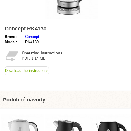
Concept RK4130
Brand:
Concept
Model:
RK4130
Operating Instructions
PDF, 1.14 MB
Download the instructions
Podobné návody