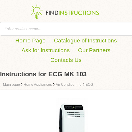
Home Page
Catalogue of Instructions
Ask for Instructions
Our Partners
Contacts Us
Instructions for ECG MK 103
›
›
›
Main page
Home Appliances
Air Conditioning
ECG