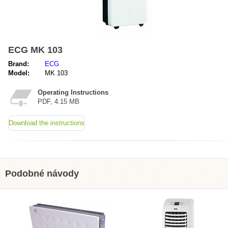
ECG MK 103
Brand:
ECG
Model:
MK 103
Operating Instructions
PDF, 4.15 MB
Download the instructions
Podobné návody