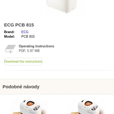
ECG PCB 815
Brand:
ECG
Model:
PCB 815
Operating Instructions
PDF, 5.97 MB
Download the instructions
Podobné návody