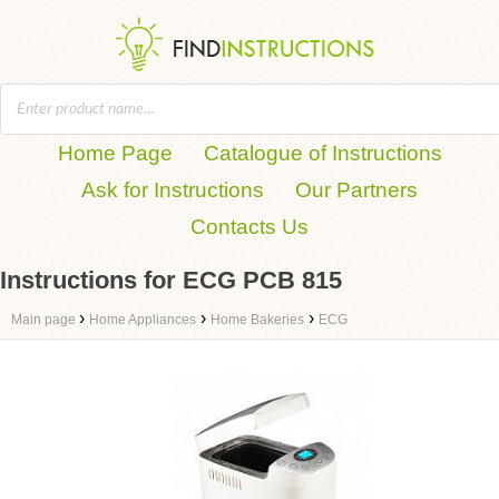
Home Page
Catalogue of Instructions
Ask for Instructions
Our Partners
Contacts Us
Instructions for ECG PCB 815
›
›
›
Main page
Home Appliances
Home Bakeries
ECG