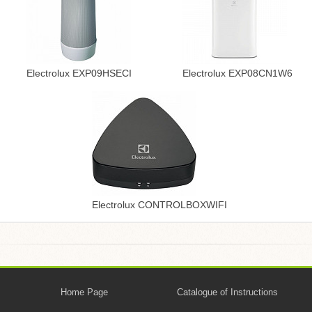
Electrolux EXP09HSECI
Electrolux EXP08CN1W6
Electrolux CONTROLBOXWIFI
Home Page
Catalogue of Instructions