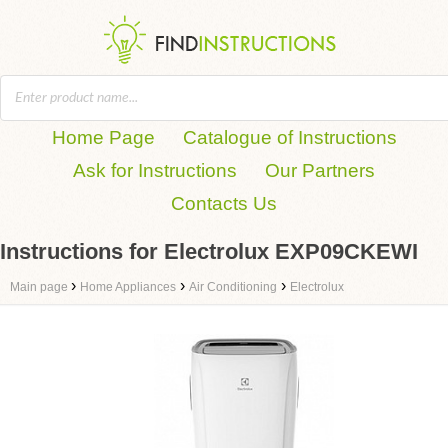
Home Page
Catalogue of Instructions
Ask for Instructions
Our Partners
Contacts Us
Instructions for Electrolux EXP09CKEWI
›
›
›
Main page
Home Appliances
Air Conditioning
Electrolux