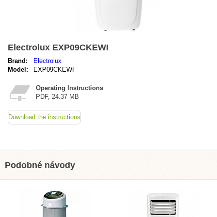
Electrolux EXP09CKEWI
Brand:
Electrolux
Model:
EXP09CKEWI
Operating Instructions
PDF, 24.37 MB
Download the instructions
Podobné návody