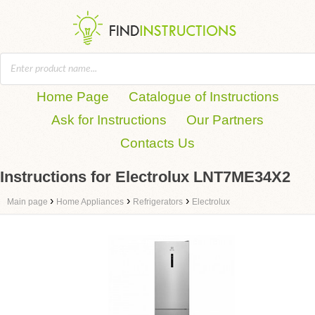
Home Page
Catalogue of Instructions
Ask for Instructions
Our Partners
Contacts Us
Instructions for Electrolux LNT7ME34X2
›
›
›
Main page
Home Appliances
Refrigerators
Electrolux