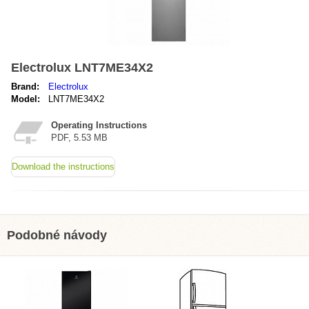
Electrolux LNT7ME34X2
Brand:
Electrolux
Model:
LNT7ME34X2
Operating Instructions
PDF, 5.53 MB
Download the instructions
Podobné návody