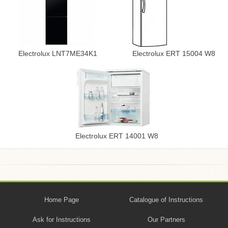
Electrolux LNT7ME34K1
Electrolux ERT 15004 W8
Electrolux ERT 14001 W8
Home Page
Catalogue of Instructions
Ask for Instructions
Our Partners