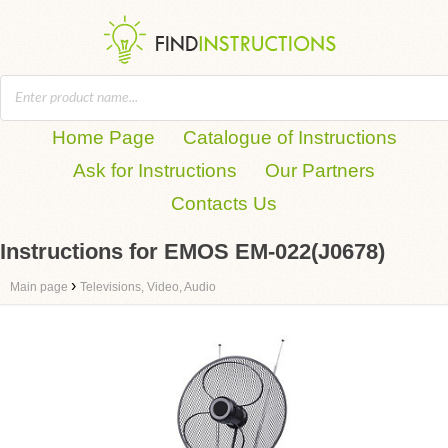
Home Page
Catalogue of Instructions
Ask for Instructions
Our Partners
Contacts Us
Instructions for EMOS EM-022(J0678)
›
Main page
Televisions, Video, Audio