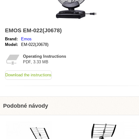
EMOS EM-022(J0678)
Brand:
Emos
Model:
EM-022(J0678)
Operating Instructions
PDF, 3.33 MB
Download the instructions
Podobné návody