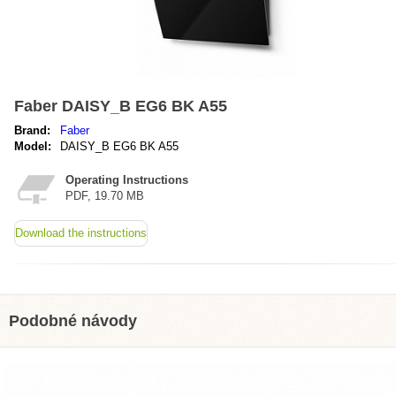
Faber DAISY_B EG6 BK A55
Brand:
Faber
Model:
DAISY_B EG6 BK A55
Operating Instructions
PDF, 19.70 MB
Download the instructions
Podobné návody