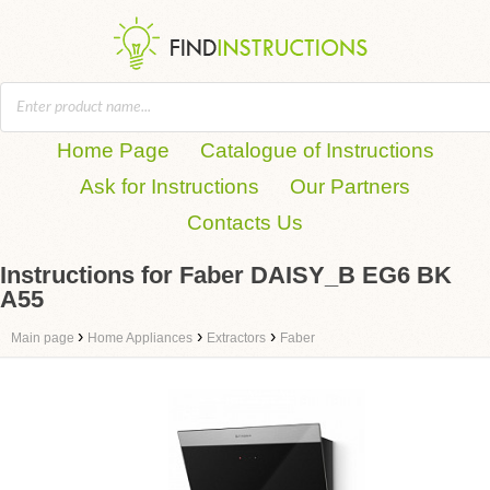
Home Page
Catalogue of Instructions
Ask for Instructions
Our Partners
Contacts Us
Instructions for Faber DAISY_B EG6 BK
A55
›
›
›
Main page
Home Appliances
Extractors
Faber