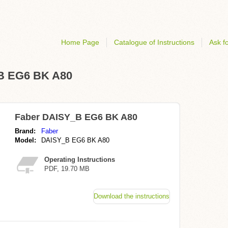
Home Page
Catalogue of Instructions
Ask fo
_B EG6 BK A80
Faber DAISY_B EG6 BK A80
Brand:
Faber
Model:
DAISY_B EG6 BK A80
Operating Instructions
PDF, 19.70 MB
Download the instructions