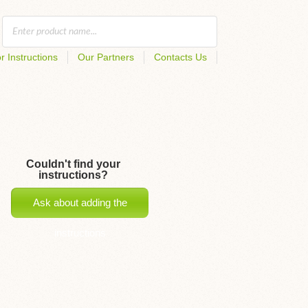
r Instructions
Our Partners
Contacts Us
Couldn't find your
instructions?
Ask about adding the
instructions