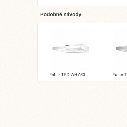
Podobné návody
Faber TRD WH A60
Faber 