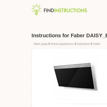
Instructions for Faber DAISY
›
›
›
Main page
Home Appliances
Extractors
Faber