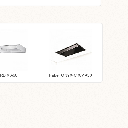
TRD X A60
Faber ONYX-C X/V A90