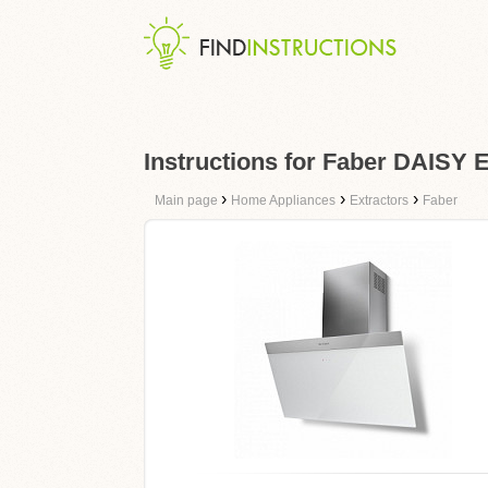
Instructions for Faber DAISY
›
›
›
Main page
Home Appliances
Extractors
Faber