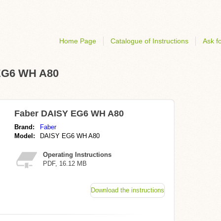
Home Page
Catalogue of Instructions
Ask fo
 EG6 WH A80
Faber DAISY EG6 WH A80
Brand:
Faber
Model:
DAISY EG6 WH A80
Operating Instructions
PDF, 16.12 MB
Download the instructions