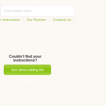
r Instructions
Our Partners
Contacts Us
Couldn't find your
instructions?
Ask about adding the
instructions