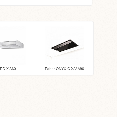
TRD X A60
Faber ONYX-C X/V A90