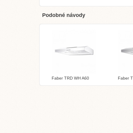
Podobné návody
Faber TRD WH A60
Faber 