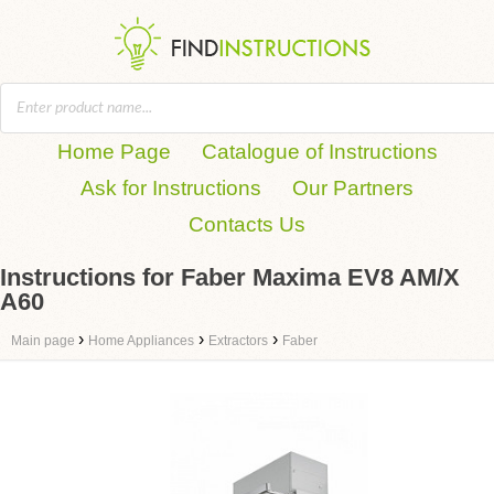
Home Page
Catalogue of Instructions
Ask for Instructions
Our Partners
Contacts Us
Instructions for Faber Maxima EV8 AM/X
A60
›
›
›
Main page
Home Appliances
Extractors
Faber