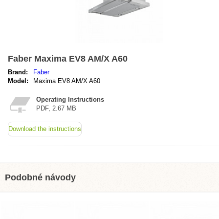
Faber Maxima EV8 AM/X A60
Brand:
Faber
Model:
Maxima EV8 AM/X A60
Operating Instructions
PDF, 2.67 MB
Download the instructions
Podobné návody