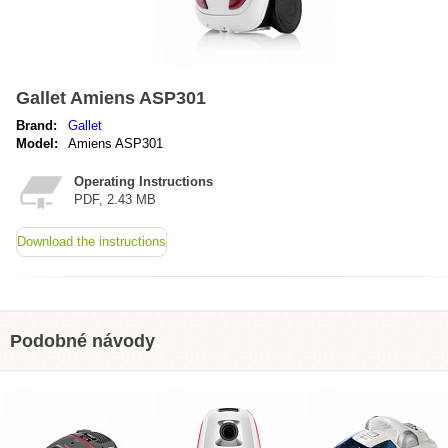
Gallet Amiens ASP301
Brand:
Gallet
Model:
Amiens ASP301
Operating Instructions
PDF, 2.43 MB
Download the instructions
Podobné návody