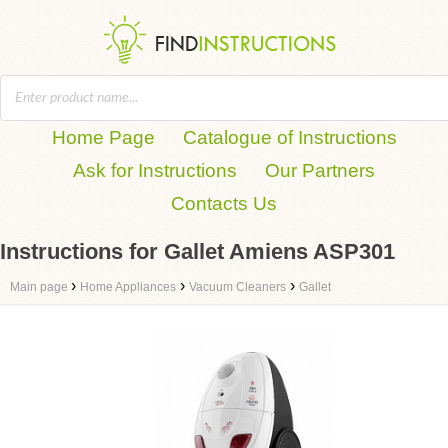
Home Page
Catalogue of Instructions
Ask for Instructions
Our Partners
Contacts Us
Instructions for Gallet Amiens ASP301
›
›
›
Main page
Home Appliances
Vacuum Cleaners
Gallet