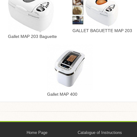
GALLET BAGUETTE MAP 203
Gallet MAP 203 Baguette
Gallet MAP 400
Home Page
Catalogue of Instructions