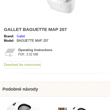
GALLET BAGUETTE MAP 207
Brand:
Gallet
Model:
BAGUETTE MAP 207
Operating Instructions
PDF, 3.02 MB
Download the instructions
Podobné návody