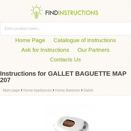
Home Page
Catalogue of Instructions
Ask for Instructions
Our Partners
Contacts Us
Instructions for GALLET BAGUETTE MAP
207
›
›
›
Main page
Home Appliances
Home Bakeries
Gallet