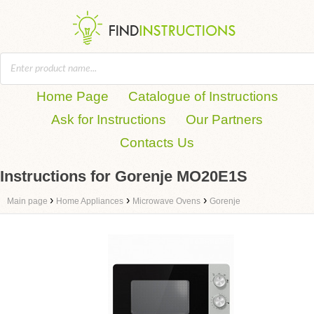
Home Page
Catalogue of Instructions
Ask for Instructions
Our Partners
Contacts Us
Instructions for Gorenje MO20E1S
›
›
›
Main page
Home Appliances
Microwave Ovens
Gorenje