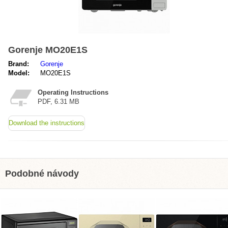
Gorenje MO20E1S
Brand:
Gorenje
Model:
MO20E1S
Operating Instructions
PDF, 6.31 MB
Download the instructions
Podobné návody