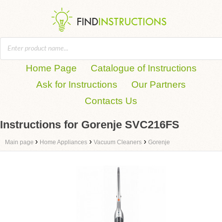
Home Page
Catalogue of Instructions
Ask for Instructions
Our Partners
Contacts Us
Instructions for Gorenje SVC216FS
›
›
›
Main page
Home Appliances
Vacuum Cleaners
Gorenje