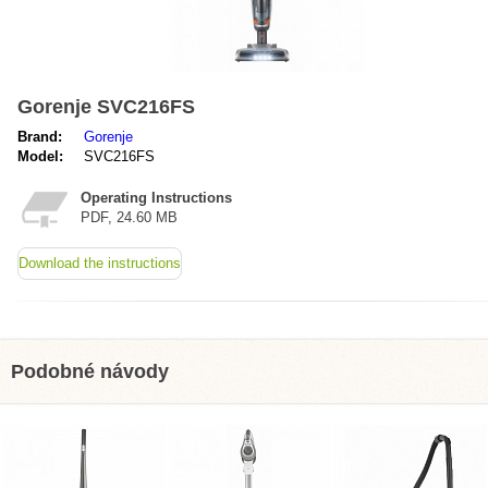
Gorenje SVC216FS
Brand:
Gorenje
Model:
SVC216FS
Operating Instructions
PDF, 24.60 MB
Download the instructions
Podobné návody