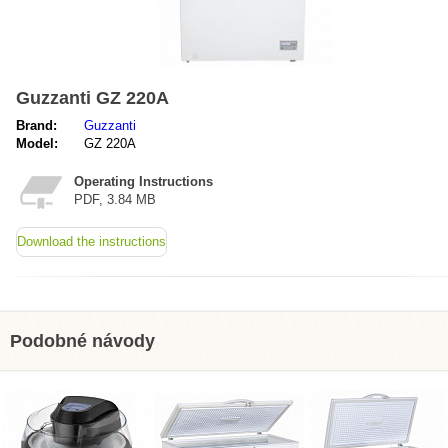
Guzzanti GZ 220A
Brand:
Guzzanti
Model:
GZ 220A
Operating Instructions
PDF, 3.84 MB
Download the instructions
Podobné návody