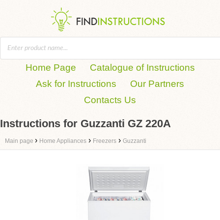
Home Page
Catalogue of Instructions
Ask for Instructions
Our Partners
Contacts Us
Instructions for Guzzanti GZ 220A
›
›
›
Main page
Home Appliances
Freezers
Guzzanti