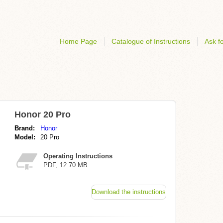
Home Page
Catalogue of Instructions
Ask fo
Honor 20 Pro
Brand:
Honor
Model:
20 Pro
Operating Instructions
PDF, 12.70 MB
Download the instructions