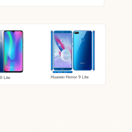
Huawei Honor 9 Lite
0 Lite