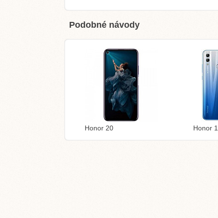
Podobné návody
Honor 20
Honor 1