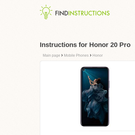
Instructions for Honor 20 Pro
›
›
Main page
Mobile Phones
Honor