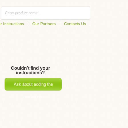
r Instructions
Our Partners
Contacts Us
Couldn't find your
instructions?
Ask about adding the
instructions