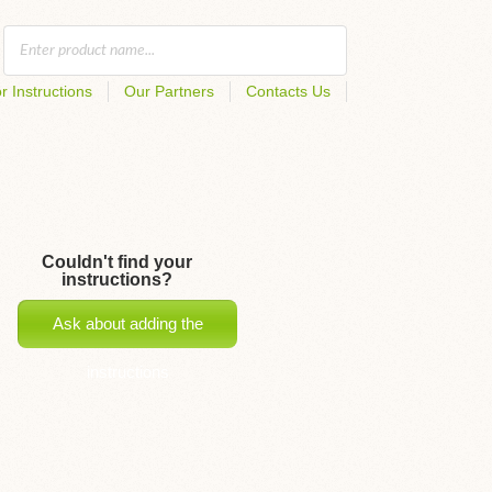
r Instructions
Our Partners
Contacts Us
Couldn't find your
instructions?
Ask about adding the
instructions