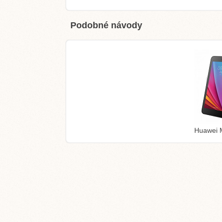
Podobné návody
Huawei 