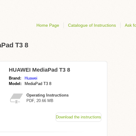
Home Page
Catalogue of Instructions
Ask fo
aPad T3 8
HUAWEI MediaPad T3 8
Brand:
Huawei
Model:
MediaPad T3 8
Operating Instructions
PDF, 20.66 MB
Download the instructions