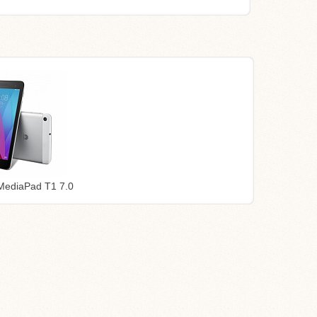
MediaPad T1 7.0