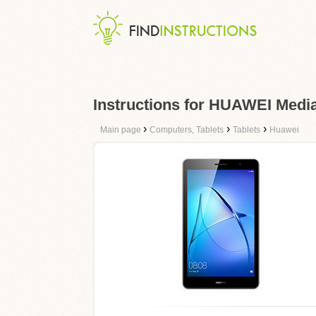
Instructions for HUAWEI Medi
›
›
›
Main page
Computers, Tablets
Tablets
Huawei