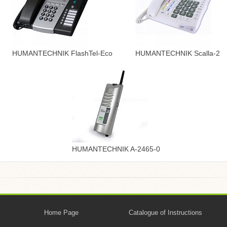
HUMANTECHNIK FlashTel-Eco
HUMANTECHNIK Scalla-2
HUMANTECHNIK A-2465-0
Home Page
Catalogue of Instructions