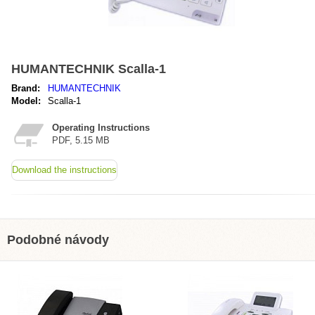
HUMANTECHNIK Scalla-1
Brand:
HUMANTECHNIK
Model:
Scalla-1
Operating Instructions
PDF, 5.15 MB
Download the instructions
Podobné návody