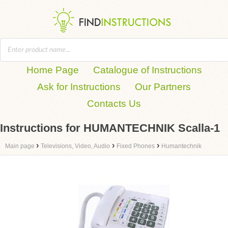
Home Page
Catalogue of Instructions
Ask for Instructions
Our Partners
Contacts Us
Instructions for HUMANTECHNIK Scalla-1
›
›
›
Main page
Televisions, Video, Audio
Fixed Phones
Humantechnik