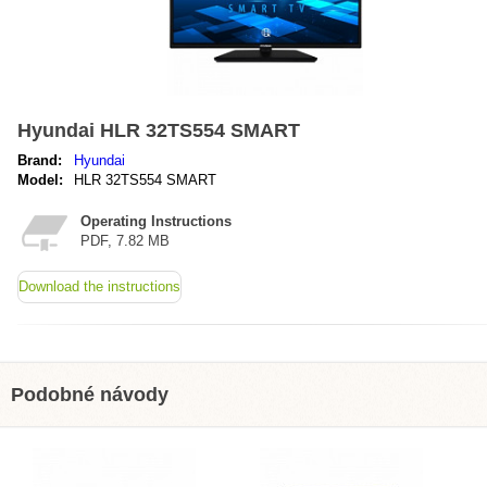
Hyundai HLR 32TS554 SMART
Brand:
Hyundai
Model:
HLR 32TS554 SMART
Operating Instructions
PDF, 7.82 MB
Download the instructions
Podobné návody