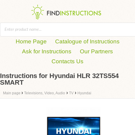
Home Page
Catalogue of Instructions
Ask for Instructions
Our Partners
Contacts Us
Instructions for Hyundai HLR 32TS554
SMART
›
›
›
Main page
Televisions, Video, Audio
TV
Hyundai