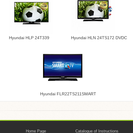
Hyundai HLP 24T339
Hyundai HLN 24TS172 DVDC
Hyundai FLR22TS211SMART
Home Page
Catalogue of Instructions