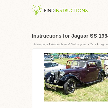
Instructions for Jaguar SS 193
›
›
›
Main page
Automobiles & Motorcycles
Cars
Jagua