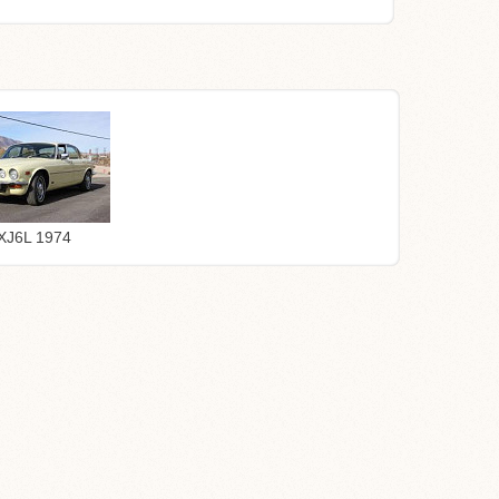
XJ6L 1974