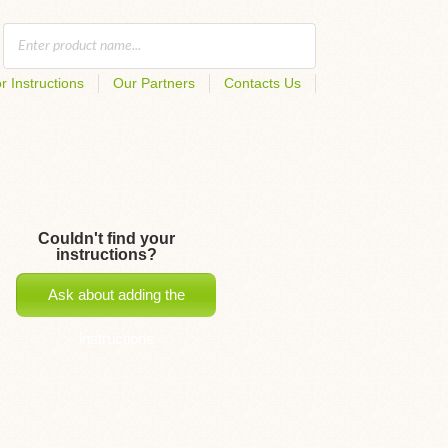
r Instructions
Our Partners
Contacts Us
Couldn't find your
instructions?
Ask about adding the
instructions