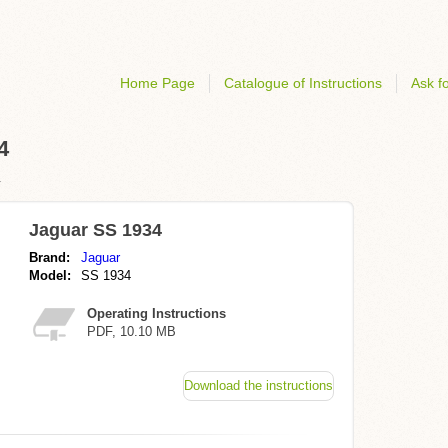
Home Page
Catalogue of Instructions
Ask fo
4
r
Jaguar SS 1934
Brand:
Jaguar
Model:
SS 1934
Operating Instructions
PDF, 10.10 MB
Download the instructions