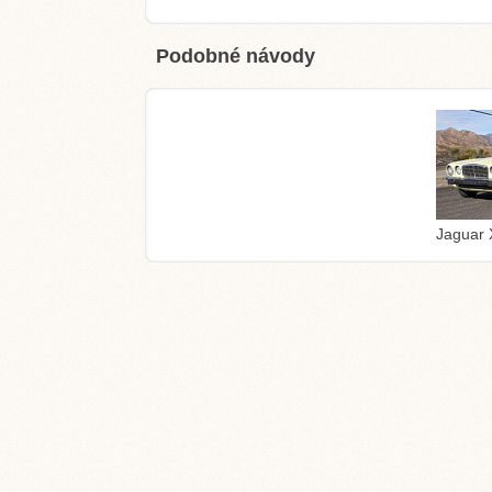
Podobné návody
Jaguar 