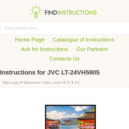
Home Page
Catalogue of Instructions
Ask for Instructions
Our Partners
Contacts Us
Instructions for JVC LT-24VH5905
›
›
›
Main page
Televisions, Video, Audio
TV
JVC