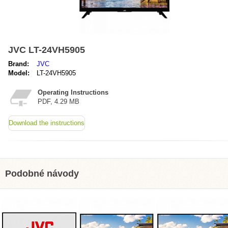
JVC LT-24VH5905
Brand:
JVC
Model:
LT-24VH5905
Operating Instructions
PDF, 4.29 MB
Download the instructions
Podobné návody