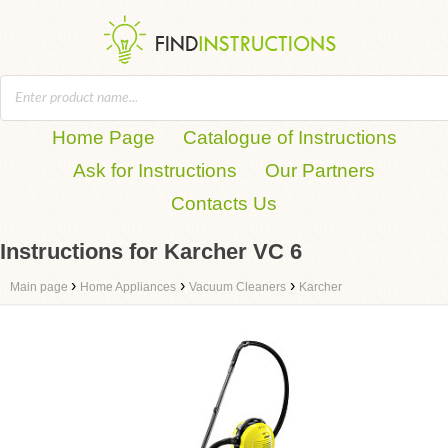
Home Page
Catalogue of Instructions
Ask for Instructions
Our Partners
Contacts Us
Instructions for Karcher VC 6
›
›
›
Main page
Home Appliances
Vacuum Cleaners
Karcher