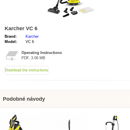
Karcher VC 6
Brand:
Karcher
Model:
VC 6
Operating Instructions
PDF, 3.06 MB
Download the instructions
Podobné návody