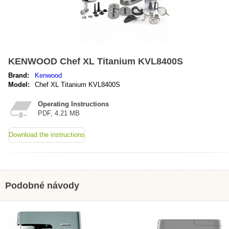
KENWOOD Chef XL Titanium KVL8400S
Brand:
Kenwood
Model:
Chef XL Titanium KVL8400S
Operating Instructions
PDF, 4.21 MB
Download the instructions
Podobné návody