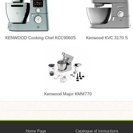
KENWOOD Cooking Chef KCC9060S
Kenwood KVC 3170 S
Kenwood Major KMM770
Home Page
Catalogue of Instructions