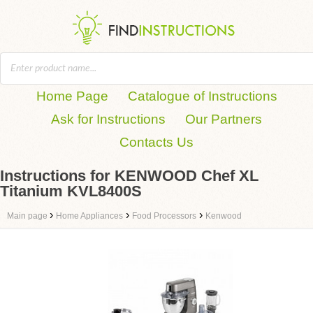
Home Page
Catalogue of Instructions
Ask for Instructions
Our Partners
Contacts Us
Instructions for KENWOOD Chef XL
Titanium KVL8400S
›
›
›
Main page
Home Appliances
Food Processors
Kenwood