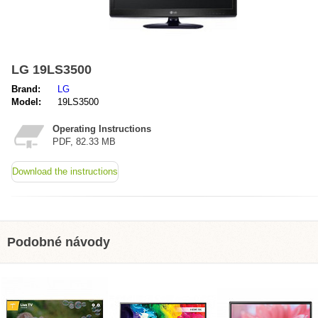
LG 19LS3500
Brand:
LG
Model:
19LS3500
Operating Instructions
PDF, 82.33 MB
Download the instructions
Podobné návody