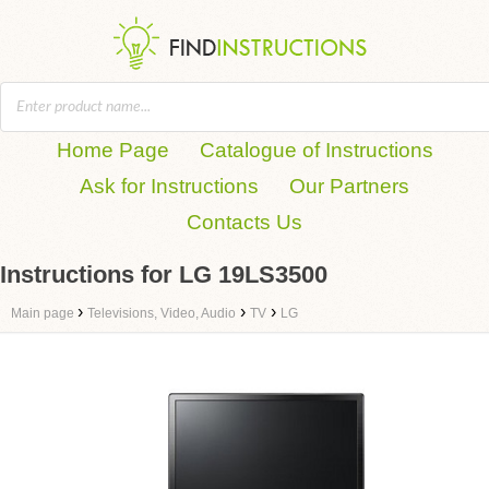
Home Page
Catalogue of Instructions
Ask for Instructions
Our Partners
Contacts Us
Instructions for LG 19LS3500
›
›
›
Main page
Televisions, Video, Audio
TV
LG