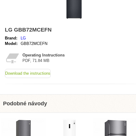
LG GBB72MCEFN
Brand:
LG
Model:
GBB72MCEFN
Operating Instructions
PDF, 71.84 MB
Download the instructions
Podobné návody