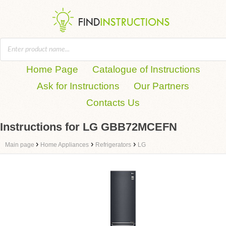
Home Page
Catalogue of Instructions
Ask for Instructions
Our Partners
Contacts Us
Instructions for LG GBB72MCEFN
›
›
›
Main page
Home Appliances
Refrigerators
LG