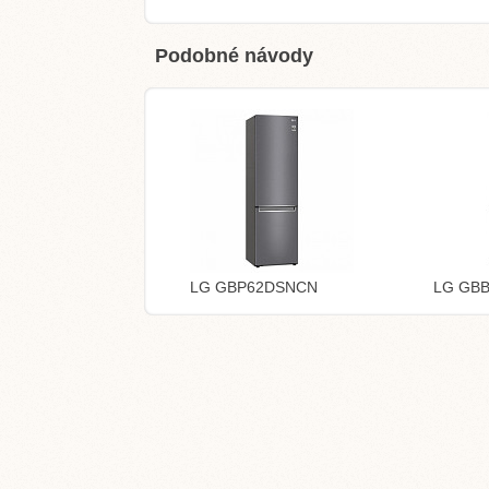
Podobné návody
LG GBP62DSNCN
LG GB