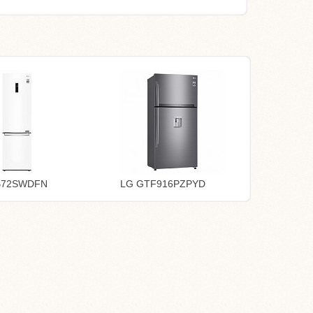
B72SWDFN
LG GTF916PZPYD