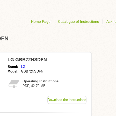
Home Page
Catalogue of Instructions
Ask fo
DFN
LG GBB72NSDFN
Brand:
LG
Model:
GBB72NSDFN
Operating Instructions
PDF, 42.70 MB
Download the instructions