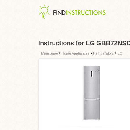
Instructions for LG GBB72NS
›
›
›
Main page
Home Appliances
Refrigerators
LG