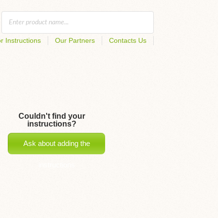
r Instructions
Our Partners
Contacts Us
Couldn't find your
instructions?
Ask about adding the
instructions