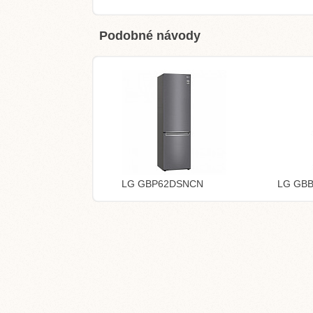
Podobné návody
LG GBP62DSNCN
LG GB