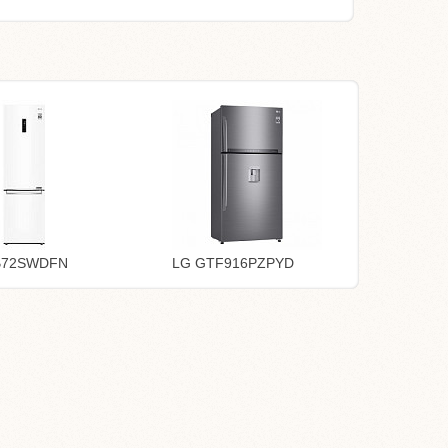
B72SWDFN
LG GTF916PZPYD