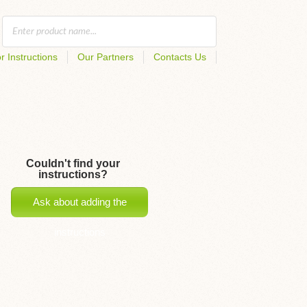
r Instructions
Our Partners
Contacts Us
Couldn't find your
instructions?
Ask about adding the
instructions