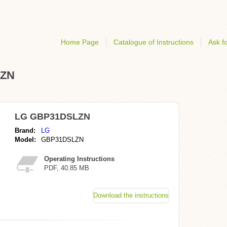
Home Page
Catalogue of Instructions
Ask fo
LZN
LG GBP31DSLZN
Brand:
LG
Model:
GBP31DSLZN
Operating Instructions
PDF, 40.85 MB
Download the instructions