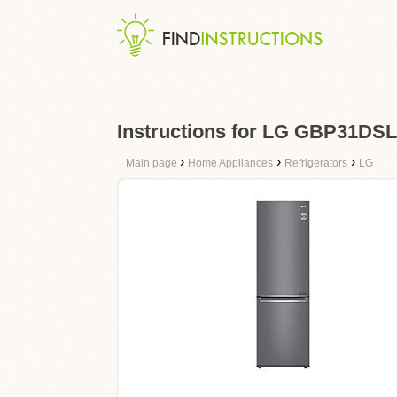
Instructions for LG GBP31DS
›
›
›
Main page
Home Appliances
Refrigerators
LG