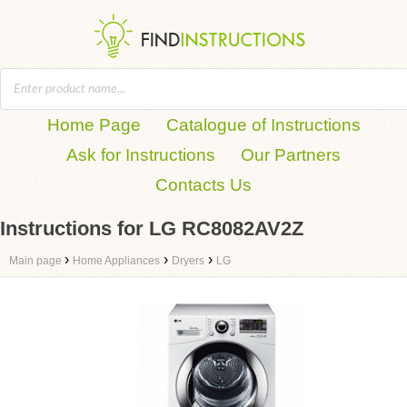
Home Page
Catalogue of Instructions
Ask for Instructions
Our Partners
Contacts Us
Instructions for LG RC8082AV2Z
›
›
›
Main page
Home Appliances
Dryers
LG