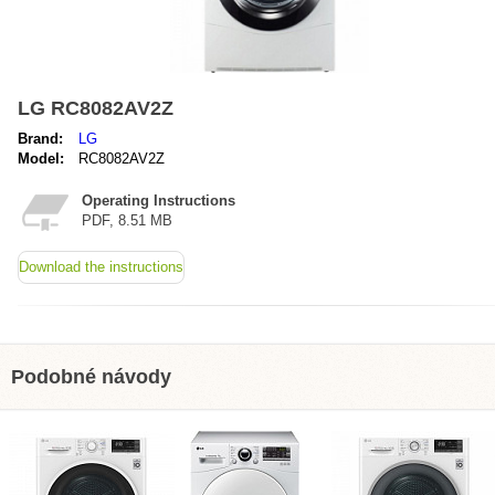
LG RC8082AV2Z
Brand:
LG
Model:
RC8082AV2Z
Operating Instructions
PDF, 8.51 MB
Download the instructions
Podobné návody